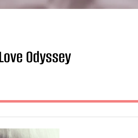
 Love Odyssey