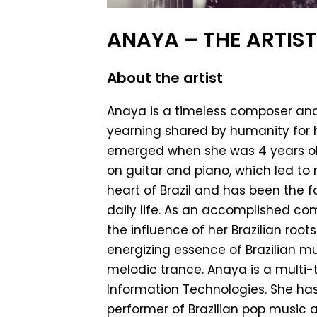
ANAYA – THE ARTIS
About the artist
Anaya is a timeless composer and v
yearning shared by humanity for h
emerged when she was 4 years old
on guitar and piano, which led t
heart of Brazil and has been the fo
daily life. As an accomplished co
the influence of her Brazilian root
energizing essence of Brazilian mu
melodic trance. Anaya is a multi-
Information Technologies. She has
performer of Brazilian pop music a