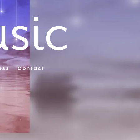
sic
ess
Contact