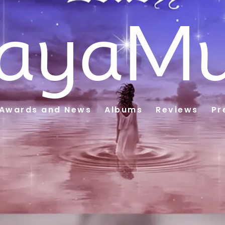
ayaMu
Awards and News
Albums
Reviews
Pr