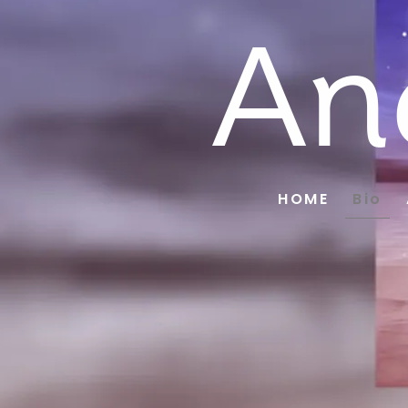
An
HOME
Bio