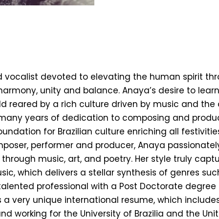
T
ocalist devoted to elevating the human spirit throug
armony, unity and balance. Anaya’s desire to lear
 reared by a rich culture driven by music and the 
o many years of dedication to composing and produc
undation for Brazilian culture enriching all festivit
mposer, performer and producer, Anaya passionately 
s through music, art, and poetry. Her style truly capt
sic, which delivers a stellar synthesis of genres su
talented professional with a Post Doctorate degree 
 a very unique international resume, which includes
nd working for the University of Brazilia and the Un