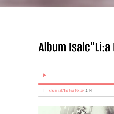
Album Isalc"Li:a
1
2:14
Album Isalc"Li:a Love Odyssey