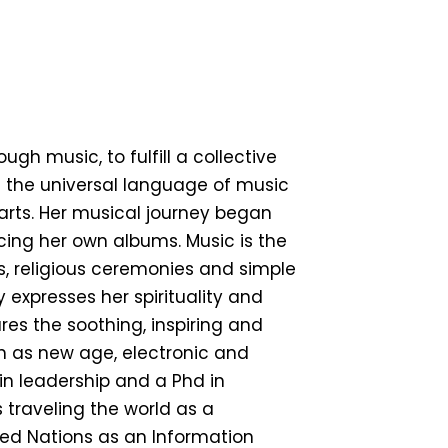
h music, to fulfill a collective
n the universal language of music
arts. Her musical journey began
ing her own albums. Music is the
ies, religious ceremonies and simple
expresses her spirituality and
ures the soothing, inspiring and
ch as new age, electronic and
in leadership and a Phd in
 traveling the world as a
ited Nations as an Information