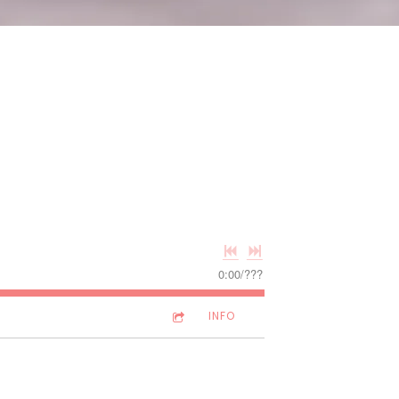
0:00
/
???
INFO